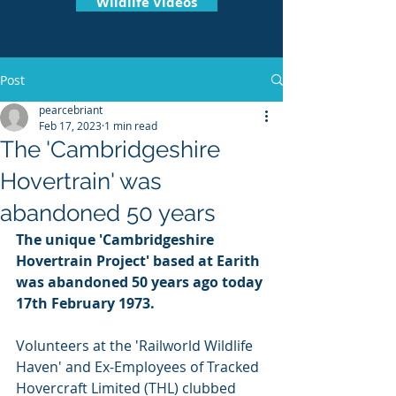
Wildlife Videos
Post
pearcebriant
Feb 17, 2023
1 min read
The 'Cambridgeshire
Hovertrain' was
abandoned 50 years
The unique 'Cambridgeshire 
Hovertrain Project' based at Earith 
was abandoned 50 years ago today 
17th February 1973. 
Volunteers at the 'Railworld Wildlife 
Haven' and Ex-Employees of Tracked 
Hovercraft Limited (THL) clubbed 