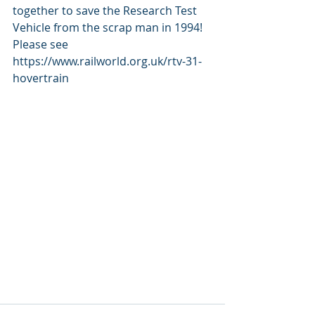
together to save the Research Test 
Vehicle from the scrap man in 1994! 
Please see 
https://www.railworld.org.uk/rtv-31-
hovertrain 