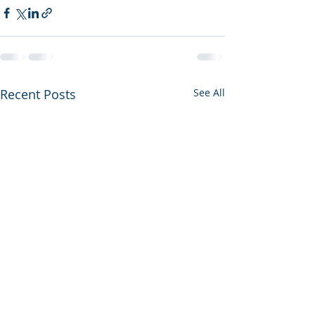
Recent Posts
See All