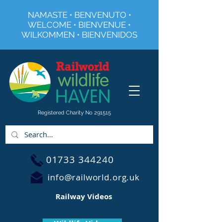
NAMASTE • BENVENUTO •
WELCOME • BIENVENUE •
WILKOMMEN • BIENVENIDOS
Registered Charity No 291515
01733 344240
info@railworld.org.uk
Railway Videos