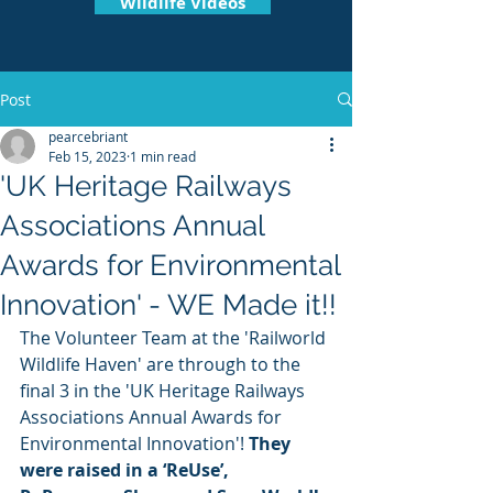
Wildlife Videos
Post
pearcebriant
Feb 15, 2023
1 min read
'UK Heritage Railways
Associations Annual
Awards for Environmental
Innovation' - WE Made it!!
The Volunteer Team at the 'Railworld 
Wildlife Haven' are through to the 
final 3 in the 'UK Heritage Railways 
Associations Annual Awards for 
Environmental Innovation'! 
They 
were raised in a ‘ReUse’, 