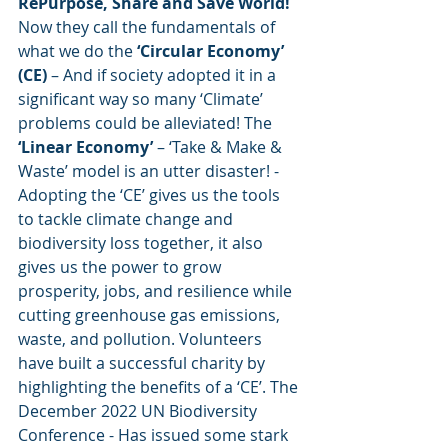
RePurpose, Share and Save World! 
Now they call the fundamentals of 
what we do the 
‘Circular Economy’ 
(CE) 
– And if society adopted it in a 
significant way so many ‘Climate’ 
problems could be alleviated! The
‘Linear Economy’ 
– ‘Take & Make & 
Waste’ model is an utter disaster! - 
Adopting the ‘CE’ gives us the tools 
to tackle climate change and 
biodiversity loss together, it also 
gives us the power to grow 
prosperity, jobs, and resilience while 
cutting greenhouse gas emissions, 
waste, and pollution. Volunteers 
have built a successful charity by 
highlighting the benefits of a ‘CE’. The 
December 2022 UN Biodiversity 
Conference - Has issued some stark 