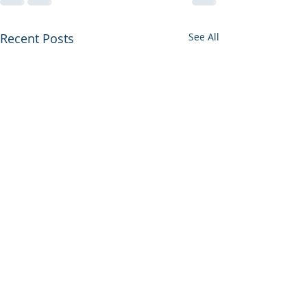
Recent Posts
See All