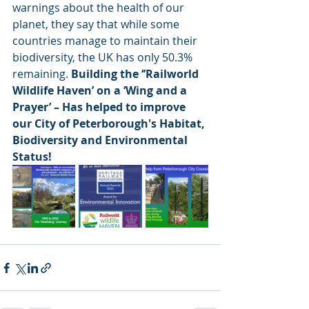
warnings about the health of our 
planet, they say that while some 
countries manage to maintain their 
biodiversity, the UK has only 50.3% 
remaining. 
Building the ‘’Railworld 
Wildlife Haven’ on a ‘Wing and a 
Prayer’ – Has helped to improve 
our City of Peterborough's Habitat, 
Biodiversity and Environmental 
Status! 