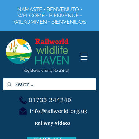
NAMASTE • BENVENUTO •
WELCOME • BIENVENUE •
WILKOMMEN • BIENVENIDOS
Registered Charity No 291515
01733 344240
info@railworld.org.uk
Railway Videos