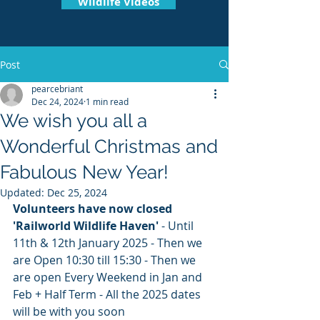
Wildlife Videos
Post
pearcebriant
Dec 24, 2024
1 min read
We wish you all a
Wonderful Christmas and
Fabulous New Year!
Updated:
Dec 25, 2024
Volunteers have now closed 
'Railworld Wildlife Haven' 
- Until 
11th & 12th January 2025 - Then we 
are Open 10:30 till 15:30 - Then we 
are open Every Weekend in Jan and 
Feb + Half Term - All the 2025 dates 
will be with you soon 