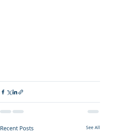
Recent Posts
See All