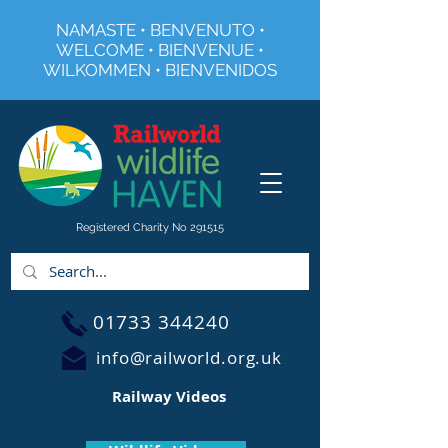
NAMASTE • BENVENUTO •
WELCOME • BIENVENUE •
WILKOMMEN • BIENVENIDOS
Registered Charity No 291515
01733 344240
info@railworld.org.uk
Railway Videos