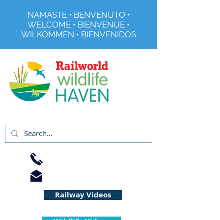
NAMASTE • BENVENUTO •
WELCOME • BIENVENUE •
WILKOMMEN • BIENVENIDOS
Registered Charity No 291515
01733 344240
info@railworld.org.uk
Railway Videos