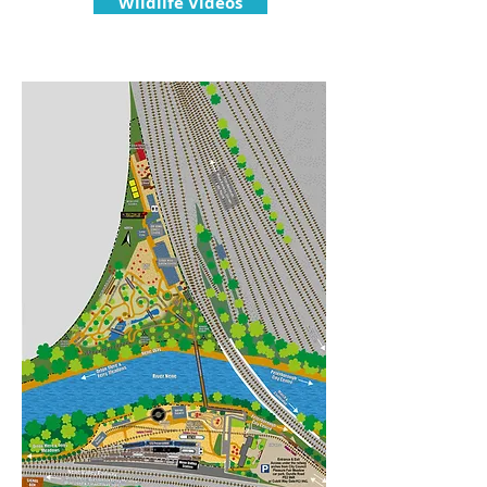
Wildlife Videos