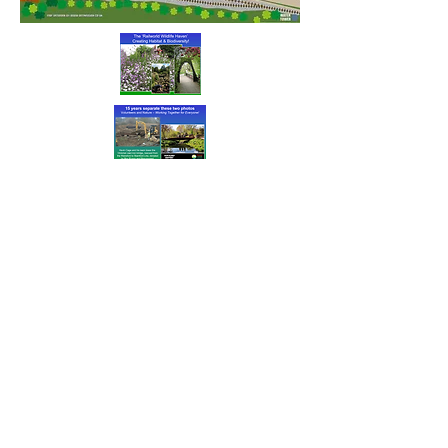
Our Supporters
and Benefactors