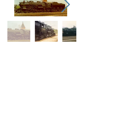
Our Supporters