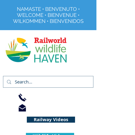
NAMASTE • BENVENUTO •
WELCOME • BIENVENUE •
WILKOMMEN • BIENVENIDOS
Registered Charity No 291515
01733 344240
info@railworld.org.uk
Railway Videos