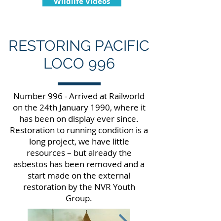
Wildlife Videos
RESTORING PACIFIC
LOCO 996
Number 996 - Arrived at Railworld
on the 24th January 1990, where it
has been on display ever since.
Restoration to running condition is a
long project, we have little
resources – but already the
asbestos has been removed and a
start made on the external
restoration by the NVR Youth
Group.