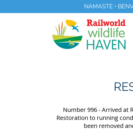
NAMASTE • BENV
Registered Charity No 291515
About
Visit Us
RE
Number 996 - Arrived at R
Restoration to running condi
been removed and 