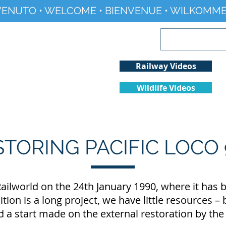
ENUTO • WELCOME • BIENVENUE • WILKOMME
Railway Videos
Wildlife Videos
Projects
History
Climate Change
STORING PACIFIC LOCO 
ailworld on the 24th January 1990, where it has b
tion is a long project, we have little resources –
a start made on the external restoration by th