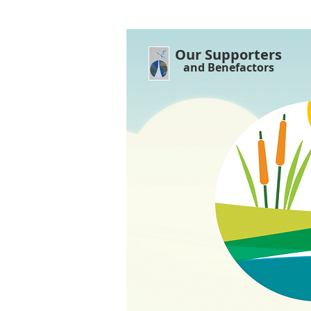
Our Supporters
and Benefactors