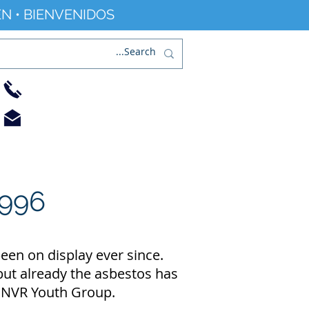
N • BIENVENIDOS
01733 344240
info@railworld.org.uk
Find/Contact Us
Events/News
996
een on display ever since.
 but already the asbestos has
e NVR Youth Group.