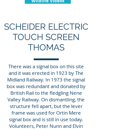
Wildlife Videos
SCHEIDER ELECTRIC
TOUCH SCREEN
THOMAS
There was a signal box on this site
and it was erected in 1923 by The
Midland Railway. In 1973 the signal
box was redundant and donated by
British Rail to the fledgling Nene
Valley Railway. On dismantling, the
structure fell apart, but the lever
frame was used for Ortin Mere
signal box and is still in use today.
Volunteers, Peter Nunn and Elvin