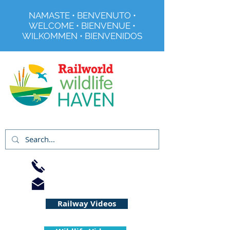
NAMASTE • BENVENUTO •
WELCOME • BIENVENUE •
WILKOMMEN • BIENVENIDOS
Registered Charity No 291515
01733 344240
info@railworld.org.uk
Railway Videos