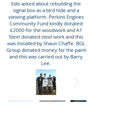
Edis asked about rebuilding the
signal box as a bird hide and a
viewing platform. Perkins Engines
Community Fund kindly donated
£2000 for the woodwork and A1
Steel donated steel work and this
was installed by Shaun Chaffe. BGL
Group donated money for the paint
and this was carried out by Barry
Lee.