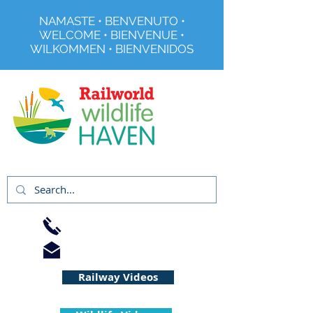
NAMASTE • BENVENUTO •
WELCOME • BIENVENUE •
WILKOMMEN • BIENVENIDOS
Registered Charity No 291515
01733 344240
info@railworld.org.uk
Railway Videos