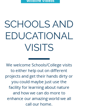
Wildlife Videos
SCHOOLS AND
EDUCATIONAL
VISITS
We welcome Schools/College visits
to either help out on different
projects and get their hands dirty or
you could maybe just use the
facility for learning about nature
and how we can do more to
enhance our amazing world we all
call our home.