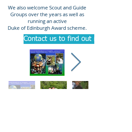
We also welcome Scout and Guide
Groups over the years as well as
running an active
Duke of Edinburgh Award scheme.
Contact us to find out more