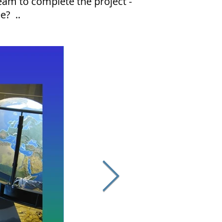
eam to complete the project -
ee? ..