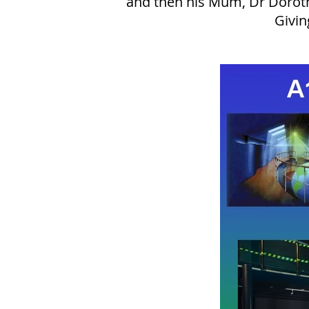
and then his Mum, Dr Dorothy
Givin