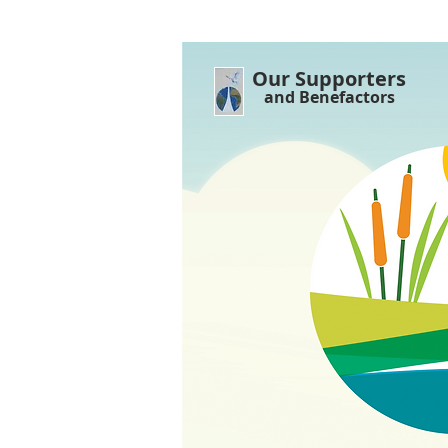
Our Supporters
and Benefactors