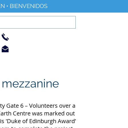
N • BIENVENIDOS
01733 344240
info@railworld.org.uk
Find/Contact Us
Events/News
e mezzanine
ty Gate 6 – Volunteers over a
l Earth Centre was marked out
 his 'Duke of Edinburgh Award'