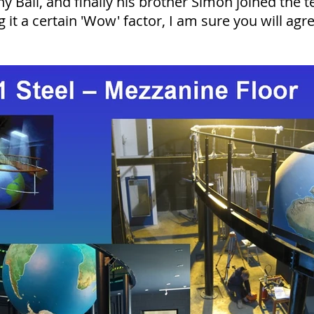
 Ball, and finally his brother Simon joined the t
g it a certain 'Wow' factor, I am sure you will agr