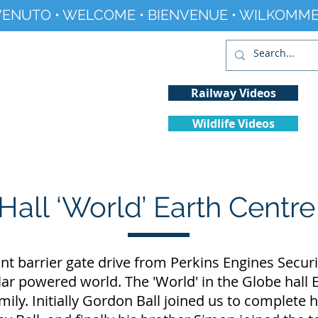
ENUTO • WELCOME • BIENVENUE • WILKOMME
Railway Videos
Wildlife Videos
Projects
History
Climate Change
Hall ‘World’ Earth Centr
 barrier gate drive from Perkins Engines Securi
lar powered world. The 'World' in the Globe hal
ily. Initially Gordon Ball joined us to complete