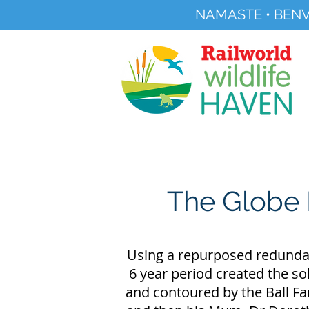
NAMASTE • BENV
Registered Charity No 291515
About
Visit Us
The Globe 
Using a repurposed redundant
6 year period created the so
and contoured by the Ball Fam