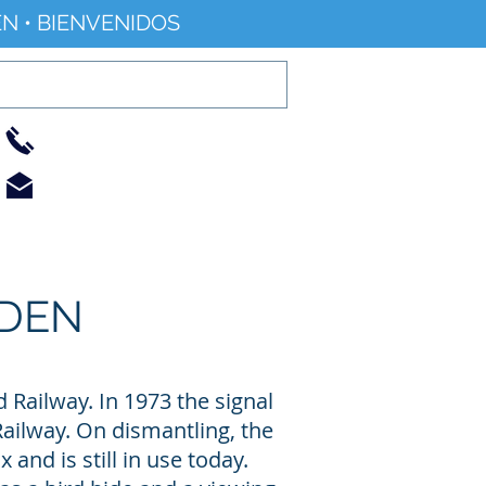
N • BIENVENIDOS
01733 344240
info@railworld.org.uk
Find/Contact Us
Blog/News
RDEN
 Railway. In 1973 the signal
Railway. On dismantling, the
 and is still in use today.