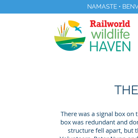
NAMASTE • BENV
Registered Charity No 291515
About
Visit Us
THE
There was a signal box on t
box was redundant and donat
structure fell apart, but 