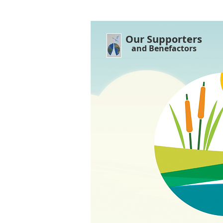
Our Supporters
and Benefactors