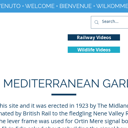
ENUTO • WELCOME • BIENVENUE • WILKOMME
Railway Videos
Wildlife Videos
Projects
History
Climate Change
 MEDITERRANEAN GA
his site and it was erected in 1923 by The Midland
ed by British Rail to the fledgling Nene Valley 
the lever frame was used for Ortin Mere signal box