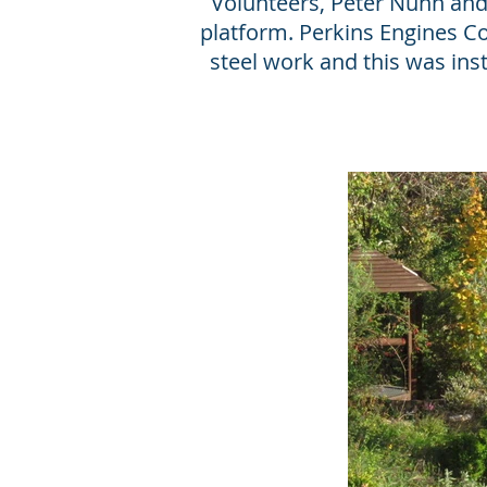
Volunteers, Peter Nunn and 
platform. Perkins Engines 
steel work and this was in