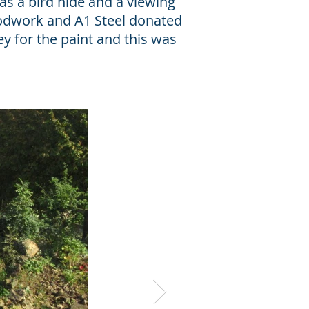
as a bird hide and a viewing
odwork and A1 Steel donated
 for the paint and this was