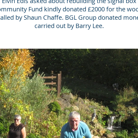
Elvin Edis asked about rebuilding the signal box 
Community Fund kindly donated £2000 for the wo
stalled by Shaun Chaffe. BGL Group donated money
carried out by Barry Lee.