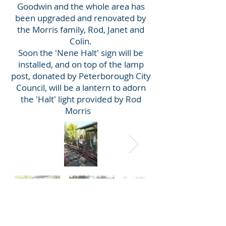
Goodwin and the whole area has
been upgraded and renovated by
the Morris family, Rod, Janet and
Colin.
Soon the 'Nene Halt' sign will be
installed, and on top of the lamp
post, donated by Peterborough City
Council, will be a lantern to adorn
the 'Halt' light provided by Rod
Morris