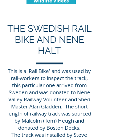
Wildlife Videos
THE SWEDISH RAIL
BIKE AND NENE
HALT
This is a 'Rail Bike' and was used by
rail-workers to inspect the track,
this particular one arrived from
Sweden and was donated to Nene
Valley Railway Volunteer and Shed
Master Alan Gladden. The short
length of railway track was sourced
by Malcolm (Tom) Heugh and
donated by Boston Docks.
The track was installed by Steve