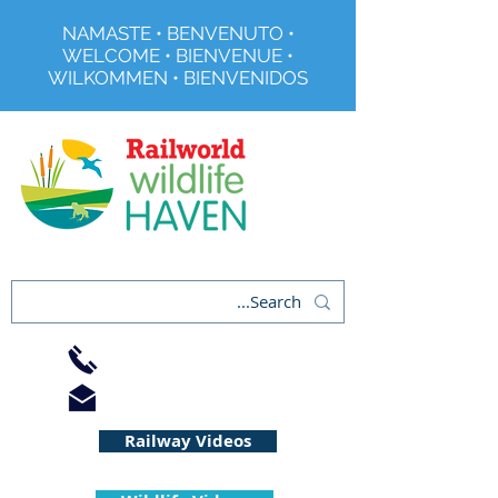
NAMASTE • BENVENUTO •
WELCOME • BIENVENUE •
WILKOMMEN • BIENVENIDOS
Registered Charity No 291515
01733 344240
info@railworld.org.uk
Railway Videos