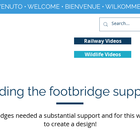
ENUTO • WELCOME • BIENVENUE • WILKOMME
Railway Videos
Wildlife Videos
Projects
History
Climate Change
ding the footbridge sup
idges needed a substantial support and for this
to create a design!