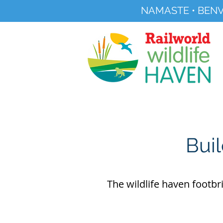
NAMASTE • BENV
Registered Charity No 291515
About
Visit Us
Buil
The wildlife haven footbr