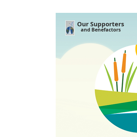
Our Supporters
and Benefactors