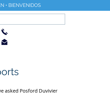
N • BIENVENIDOS
01733 344240
info@railworld.org.uk
Find/Contact Us
Events/News
ports
 we asked Posford Duvivier