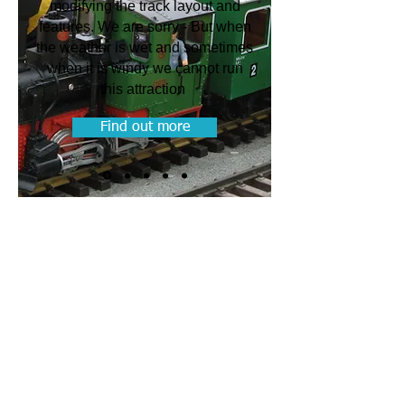
modifying the track layout and
features. We are sorry - But when
the weather is wet and sometimes
when it is windy we cannot run
this attraction
Find out more