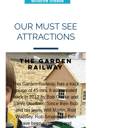
Wildlife Videos
OUR MUST SEE
ATTRACTIONS
THE GARDEN
RAILWAY
This Garden Railway, has a track
gauge of 45 mm. It was created
back in 2012 by Bob Clarke and
Steve Goodwin. Since then Bob
and his team, Will Martin, Rod
Wadsley, Rob Smale and Ben
have been extending and