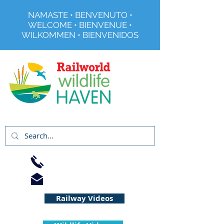
NAMASTE • BENVENUTO •
WELCOME • BIENVENUE •
WILKOMMEN • BIENVENIDOS
Registered Charity No 291515
01733 344240
info@railworld.org.uk
Railway Videos