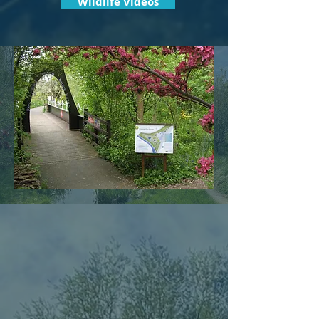
Wildlife Videos