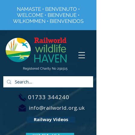
NAMASTE • BENVENUTO •
WELCOME • BIENVENUE •
WILKOMMEN • BIENVENIDOS
Registered Charity No 291515
01733 344240
info@railworld.org.uk
Railway Videos