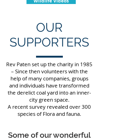
Wildlife Videos
OUR
SUPPORTERS
Rev Paten set up the charity in 1985
– Since then volunteers with the
help of many companies, groups
and individuals have transformed
the derelict coal yard into an inner-
city green space.
A recent survey revealed over 300
species of Flora and fauna.
Some of our wonderful