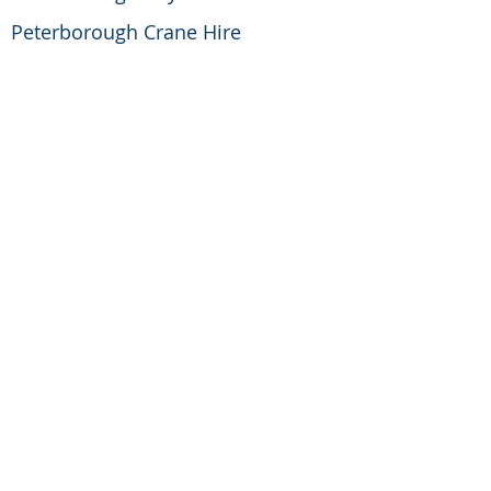
Peterborough Crane Hire
Peterborough Development
Corporation
Peterborough Rotary Club
Printbox UK
Reg Howell and Lubet Engineering
Rev Richard Paten M.A.,M.I.C.E
RSA Insurance Group
Schneider Electric
Serco Group PLC
Simon Kelsall
Steve Goodwin Digger Hire