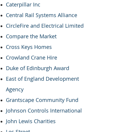
Caterpillar Inc
Central Rail Systems Alliance
CircleFire and Electrical Limited
Compare the Market
Cross Keys Homes
Crowland Crane Hire
Duke of Edinburgh Award
East of England Development
Agency
Grantscape Community Fund
Johnson Controls International
John Lewis Charities
Les Street