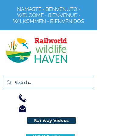
NAMASTE • BENVENUTO •
WELCOME • BIENVENUE •
WILKOMMEN • BIENVENIDOS
Registered Charity No 291515
01733 344240
info@railworld.org.uk
Railway Videos