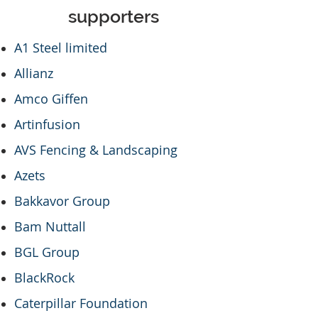
supporters
A1 Steel limited
Allianz
Amco Giffen
Artinfusion
AVS Fencing & Landscaping
Azets
Bakkavor Group
Bam Nuttall
BGL Group
BlackRock
Caterpillar Foundation