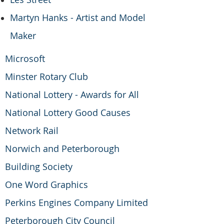
Martyn Hanks - Artist and Model
Maker
Microsoft
Minster Rotary Club
National Lottery - Awards for All
National Lottery Good Causes
Network Rail
Norwich and Peterborough
Building Society
One Word Graphics
Perkins Engines Company Limited
Peterborough City Council