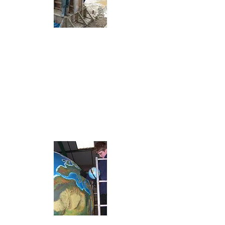
Building the
supports for
the footbridges