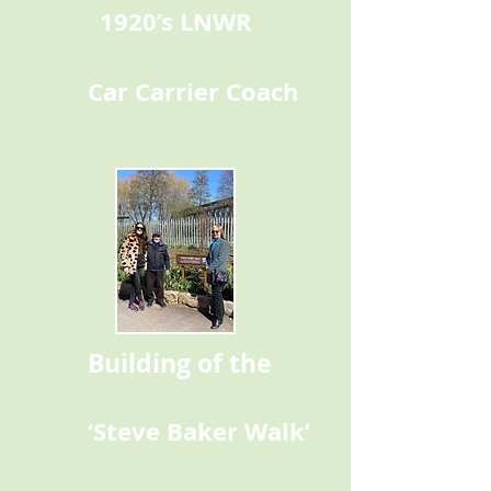
1920’s LNWR
Car Carrier Coach
Building of the
‘Steve Baker Walk’