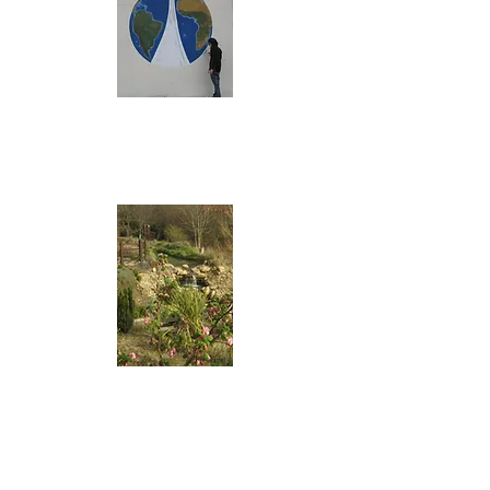
and Looking after
our World mural
The Dove of Peace
Mediterranean
Garden