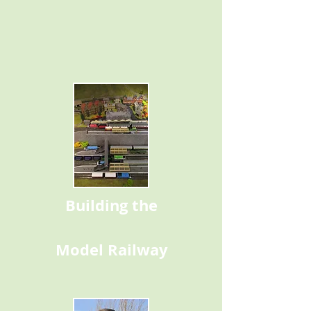
Building the
Model Railway