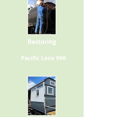
Restoring
Pacific Loco 996