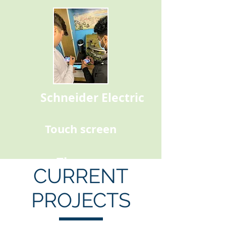
Schneider Electric
Touch screen
Thomas
CURRENT
PROJECTS