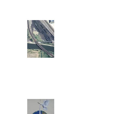
The Globe Hall
Earth Centre
mezzanine
Another project
to be added
here soon