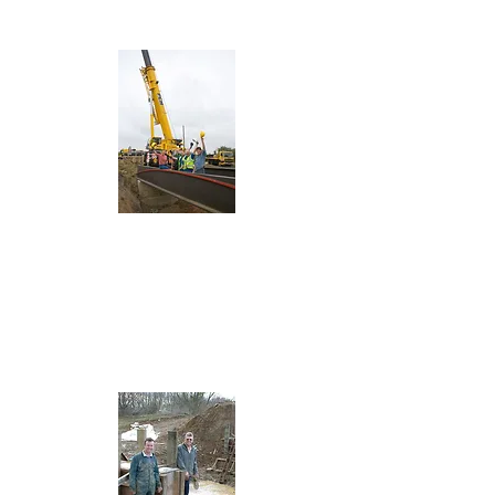
Wildlife Haven
Aqueducts