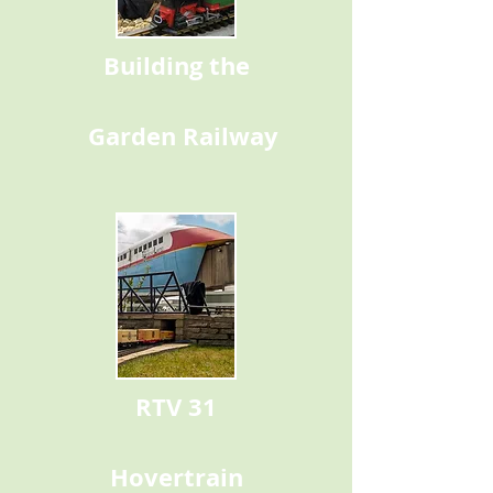
Building the
Garden Railway
RTV 31
Hovertrain