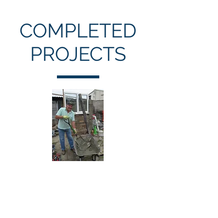
COMPLETED
PROJECTS
Restoring Damage
Caused by Arson