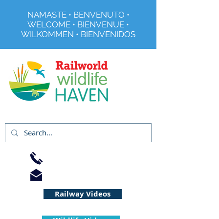
NAMASTE • BENVENUTO •
WELCOME • BIENVENUE •
WILKOMMEN • BIENVENIDOS
Registered Charity No 291515
01733 344240
info@railworld.org.uk
Railway Videos