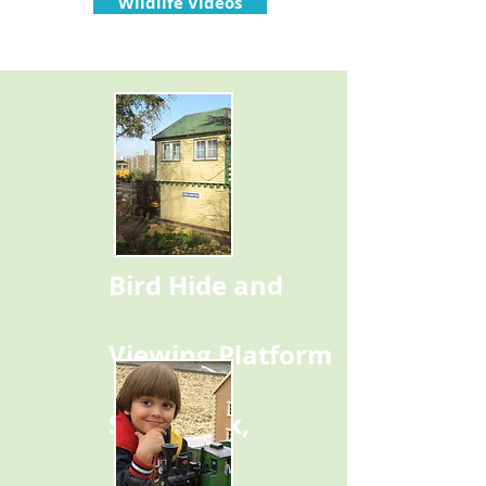
Wildlife Videos
Bird Hide and
Viewing Platform
Signal Box,